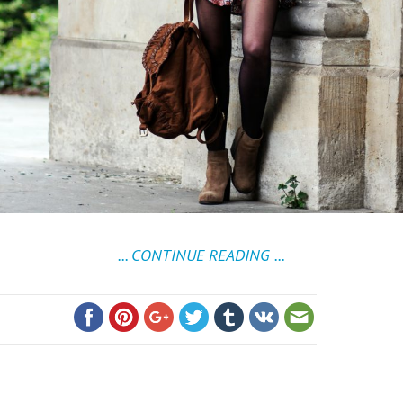
... CONTINUE READING ...