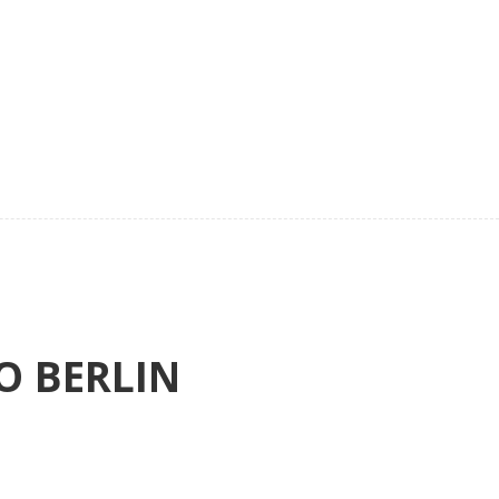
O BERLIN