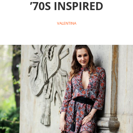
’70S INSPIRED
VALENTINA