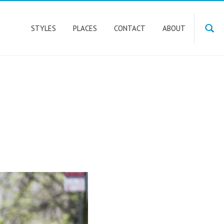
STYLES
PLACES
CONTACT
ABOUT