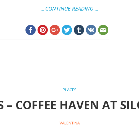
... CONTINUE READING ...
PLACES
 – COFFEE HAVEN AT SIL
VALENTINA