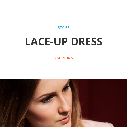
STYLES
LACE-UP DRESS
VALENTINA