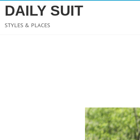
DAILY SUIT
STYLES & PLACES