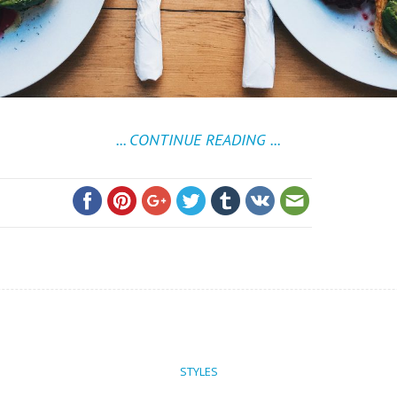
... CONTINUE READING ...
STYLES