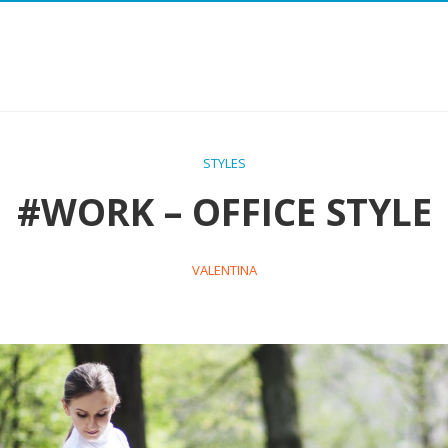
STYLES
#WORK – OFFICE STYLE
VALENTINA