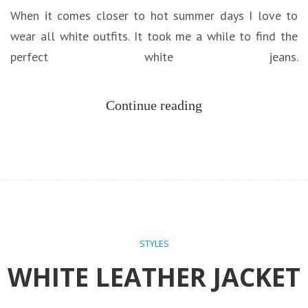
When it comes closer to hot summer days I love to
wear all white outfits. It took me a while to find the
perfect white jeans.
Continue reading
STYLES
WHITE LEATHER JACKET