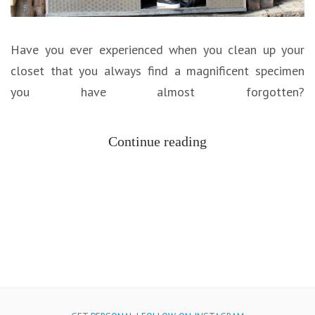
Have you ever experienced when you clean up your
closet that you always find a magnificent specimen
you have almost forgotten?
Continue reading