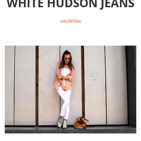
WHITE HUDSON JEANS
VALENTINA