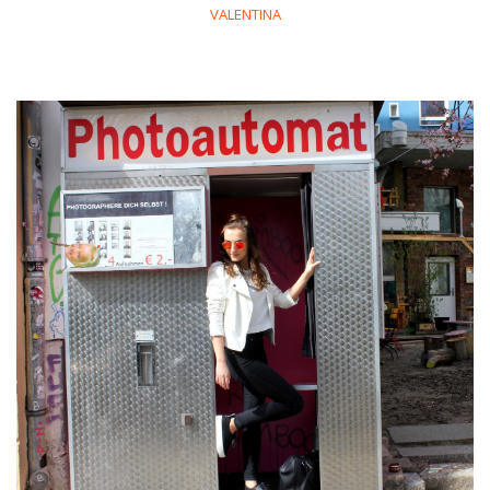
VALENTINA