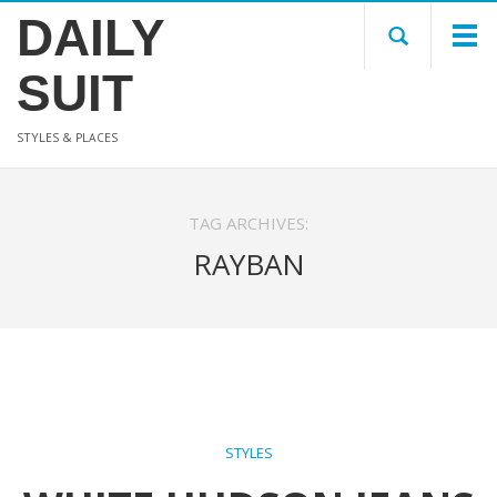
DAILY
SUIT
STYLES & PLACES
TAG ARCHIVES:
RAYBAN
STYLES