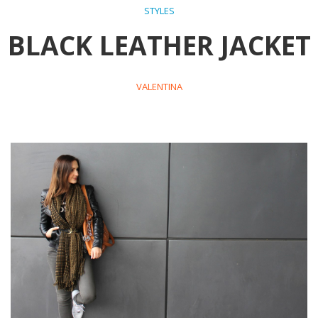
STYLES
BLACK LEATHER JACKET
VALENTINA