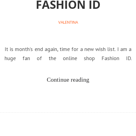
FASHION ID
VALENTINA
It is month’s end again, time for a new wish list. I am a
huge fan of the online shop Fashion ID.
Continue reading