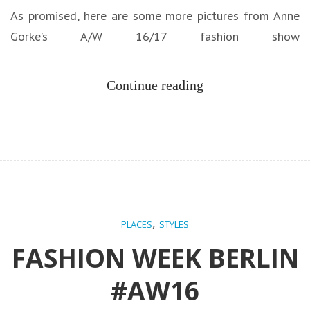
As promised, here are some more pictures from Anne
Gorke’s A/W 16/17 fashion show
Continue reading
,
PLACES
STYLES
FASHION WEEK BERLIN
#AW16