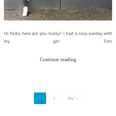
Hi folks, how are you today? I had a cosy sunday with
my girl Esin.
Continue reading
1
2
Next →