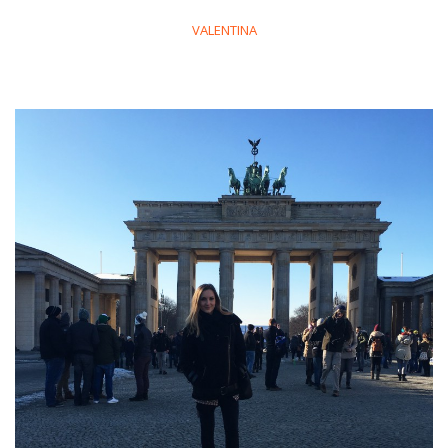
VALENTINA