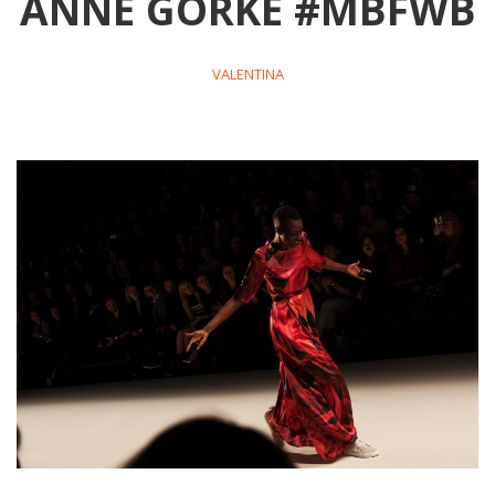
ANNE GORKE #MBFWB
VALENTINA