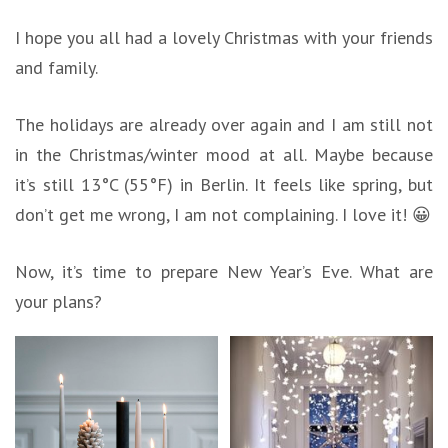
I hope you all had a lovely Christmas with your friends
and family.
The holidays are already over again and I am still not
in the Christmas/winter mood at all. Maybe because
it’s still 13°C (55°F) in Berlin. It feels like spring, but
don’t get me wrong, I am not complaining. I love it! 😀
Now, it’s time to prepare New Year’s Eve. What are
your plans?