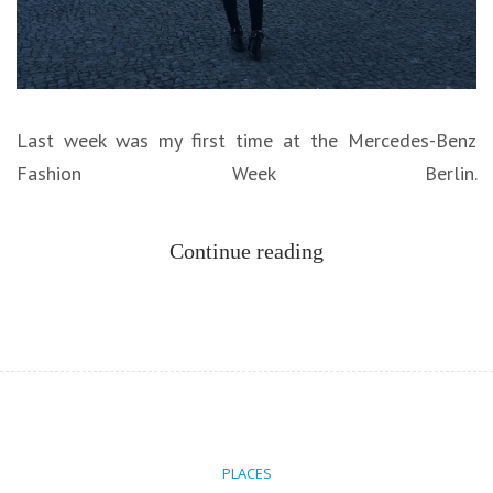
Last week was my first time at the Mercedes-Benz
Fashion Week Berlin.
Continue reading
PLACES