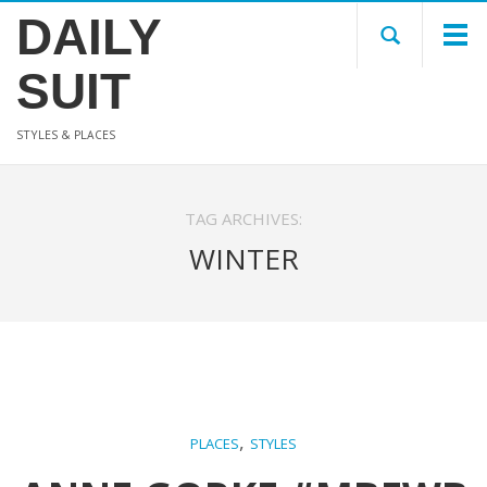
DAILY
SUIT
STYLES & PLACES
TAG ARCHIVES:
WINTER
,
PLACES
STYLES