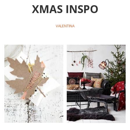
XMAS INSPO
VALENTINA