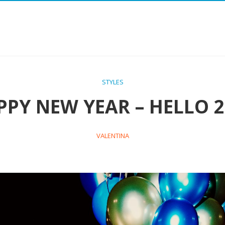
STYLES
PPY NEW YEAR – HELLO 2
VALENTINA