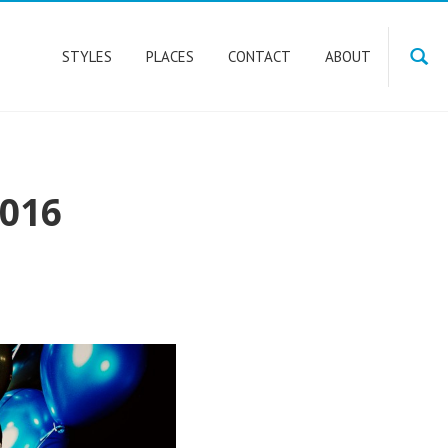
STYLES
PLACES
CONTACT
ABOUT
016