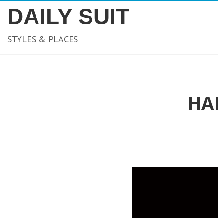
DAILY SUIT
STYLES & PLACES
HA