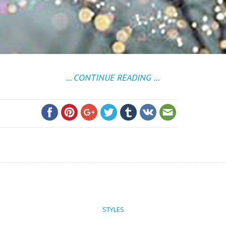
... CONTINUE READING ...
STYLES