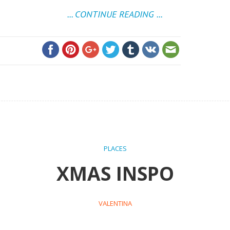
... CONTINUE READING ...
PLACES
XMAS INSPO
VALENTINA