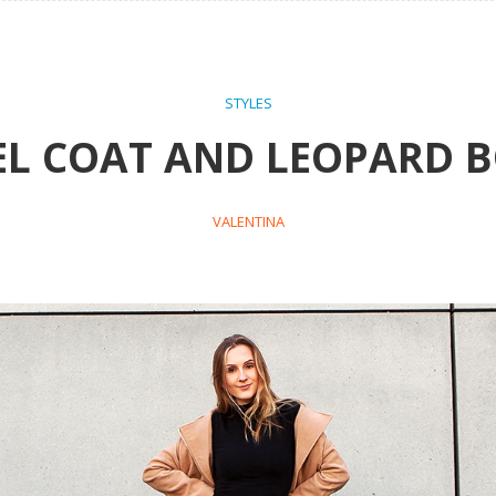
STYLES
L COAT AND LEOPARD 
VALENTINA