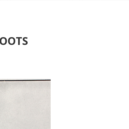
BOOTS