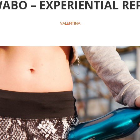
ABO – EXPERIENTIAL RE
VALENTINA