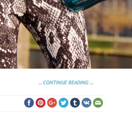
... CONTINUE READING ...