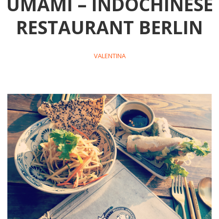
UMAMI – INDOCHINESE
RESTAURANT BERLIN
VALENTINA