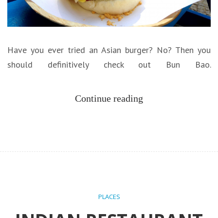
Have you ever tried an Asian burger? No? Then you
should definitively check out Bun Bao.
Continue reading
PLACES