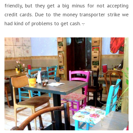
friendly, but they get a big minus for not accepting
credit cards. Due to the money transporter strike we
had kind of problems to get cash. -.-