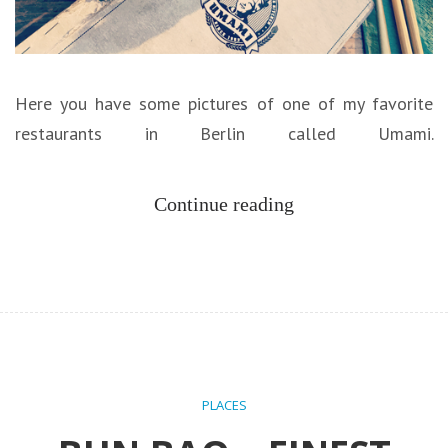
Here you have some pictures of one of my favorite
restaurants in Berlin called Umami.
Continue reading
PLACES