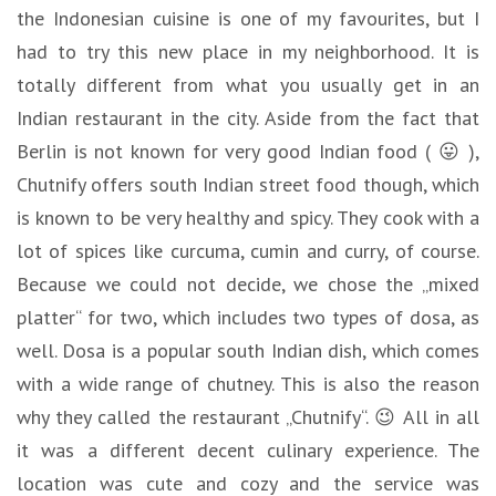
the Indonesian cuisine is one of my favourites, but I
had to try this new place in my neighborhood. It is
totally different from what you usually get in an
Indian restaurant in the city. Aside from the fact that
Berlin is not known for very good Indian food ( 😛 ),
Chutnify offers south Indian street food though, which
is known to be very healthy and spicy. They cook with a
lot of spices like curcuma, cumin and curry, of course.
Because we could not decide, we chose the „mixed
platter“ for two, which includes two types of dosa, as
well. Dosa is a popular south Indian dish, which comes
with a wide range of chutney. This is also the reason
why they called the restaurant „Chutnify“. 😉 All in all
it was a different decent culinary experience. The
location was cute and cozy and the service was