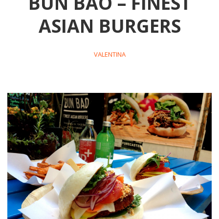
BUN BAO – FINEST
ASIAN BURGERS
VALENTINA