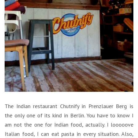
The Indian restaurant Chutnify in Prenzlauer Berg is
the only one of its kind in Berlin. You have to know I
am not the one for Indian food, actually. I looooove
Italian food, I can eat pasta in every situation. Also,