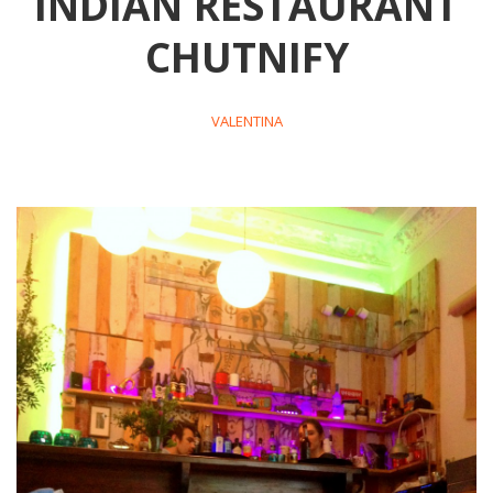
INDIAN RESTAURANT
CHUTNIFY
VALENTINA