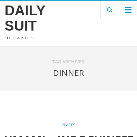
DAILY
SUIT
STYLES & PLACES
TAG ARCHIVES:
DINNER
PLACES