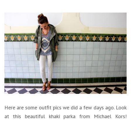
Here are some outfit pics we did a few days ago. Look
at this beautiful khaki parka from Michael Kors!