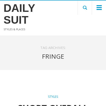
DAILY
SUIT
STYLES & PLACES
TAG ARCHIVES:
FRINGE
STYLES