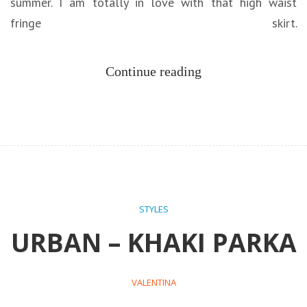
summer. I am totally in love with that high waist
fringe skirt.
Continue reading
STYLES
URBAN – KHAKI PARKA
VALENTINA