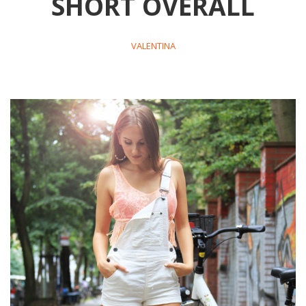
SHORT OVERALL
VALENTINA