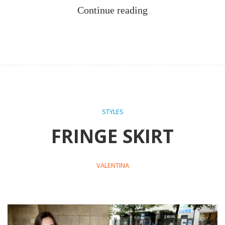
Continue reading
STYLES
FRINGE SKIRT
VALENTINA