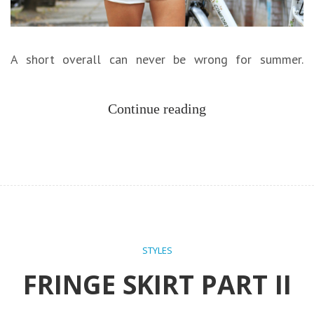
A short overall can never be wrong for summer.
Continue reading
STYLES
FRINGE SKIRT PART II