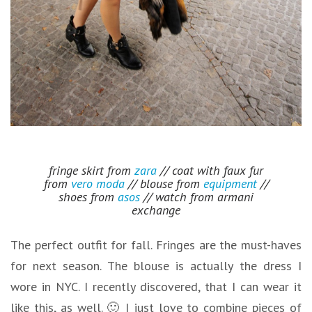
fringe skirt from
zara
// coat with faux fur
from
vero moda
// blouse from
equipment
//
shoes from
asos
// watch from armani
exchange
The perfect outfit for fall. Fringes are the must-haves
for next season. The blouse is actually the dress I
wore in NYC. I recently discovered, that I can wear it
like this, as well. 🙂 I just love to combine pieces of