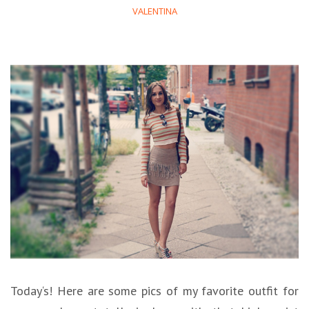
VALENTINA
Today‘s! Here are some pics of my favorite outfit for