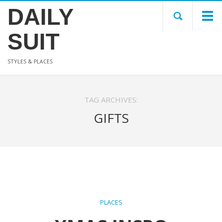
DAILY
SUIT
STYLES & PLACES
TAG ARCHIVES:
GIFTS
PLACES