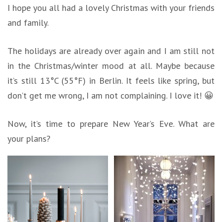
I hope you all had a lovely Christmas with your friends
and family.
The holidays are already over again and I am still not
in the Christmas/winter mood at all. Maybe because
it’s still 13°C (55°F) in Berlin. It feels like spring, but
don’t get me wrong, I am not complaining. I love it! 😀
Now, it’s time to prepare New Year’s Eve. What are
your plans?