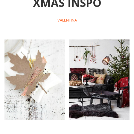
XMAS INSPO
VALENTINA