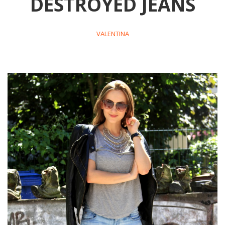
DESTROYED JEANS
VALENTINA