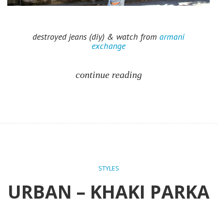
destroyed jeans (diy) & watch from
armani
exchange
continue reading
STYLES
URBAN – KHAKI PARKA