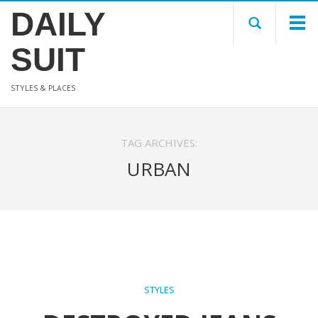
DAILY
SUIT
STYLES & PLACES
TAG ARCHIVES:
URBAN
STYLES