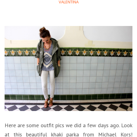
VALENTINA
Here are some outfit pics we did a few days ago. Look
at this beautiful khaki parka from Michael Kors!