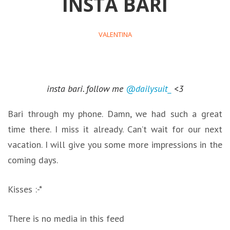
INSTA BARI
VALENTINA
insta bari. follow me
@dailysuit_
<3
Bari through my phone. Damn, we had such a great
time there. I miss it already. Can’t wait for our next
vacation. I will give you some more impressions in the
coming days.
Kisses :-*
There is no media in this feed