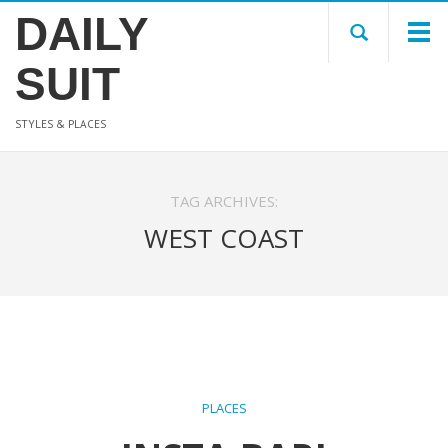
DAILY
SUIT
STYLES & PLACES
TAG ARCHIVES:
WEST COAST
PLACES