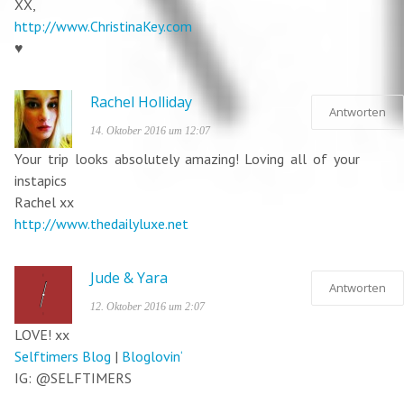
XX,
http://www.ChristinaKey.com
♥
Rachel Holliday
Antworten
14. Oktober 2016 um 12:07
Your trip looks absolutely amazing! Loving all of your
instapics
Rachel xx
http://www.thedailyluxe.net
Jude & Yara
Antworten
12. Oktober 2016 um 2:07
LOVE! xx
Selftimers Blog
|
Bloglovin‘
IG: @SELFTIMERS