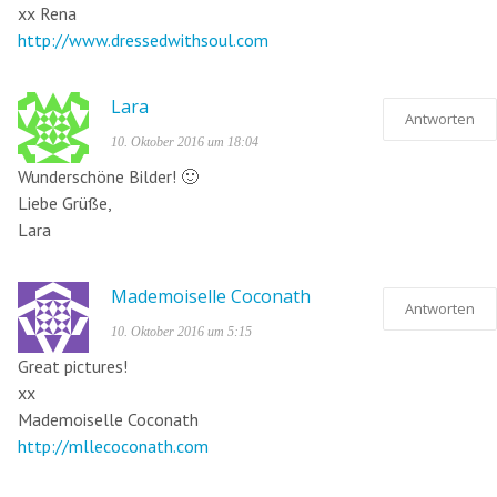
xx Rena
http://www.dressedwithsoul.com
Lara
Antworten
10. Oktober 2016 um 18:04
Wunderschöne Bilder! 🙂
Liebe Grüße,
Lara
Mademoiselle Coconath
Antworten
10. Oktober 2016 um 5:15
Great pictures!
xx
Mademoiselle Coconath
http://mllecoconath.com