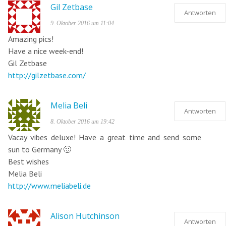
Gil Zetbase
Antworten
9. Oktober 2016 um 11:04
Amazing pics!
Have a nice week-end!
Gil Zetbase
http://gilzetbase.com/
Melia Beli
Antworten
8. Oktober 2016 um 19:42
Vacay vibes deluxe! Have a great time and send some
sun to Germany 🙂
Best wishes
Melia Beli
http://www.meliabeli.de
Alison Hutchinson
Antworten