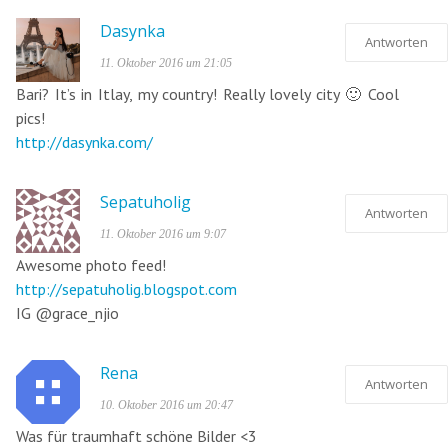
Dasynka
Antworten
11. Oktober 2016 um 21:05
Bari? It’s in Itlay, my country! Really lovely city 🙂 Cool
pics!
http://dasynka.com/
Sepatuholig
Antworten
11. Oktober 2016 um 9:07
Awesome photo feed!
http://sepatuholig.blogspot.com
IG @grace_njio
Rena
Antworten
10. Oktober 2016 um 20:47
Was für traumhaft schöne Bilder <3