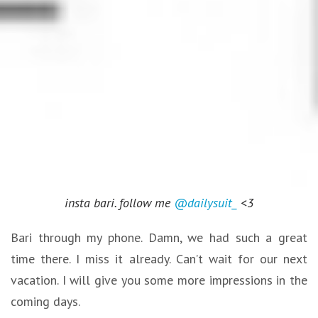
insta bari. follow me
@dailysuit_
<3
Bari through my phone. Damn, we had such a great
time there. I miss it already. Can’t wait for our next
vacation. I will give you some more impressions in the
coming days.