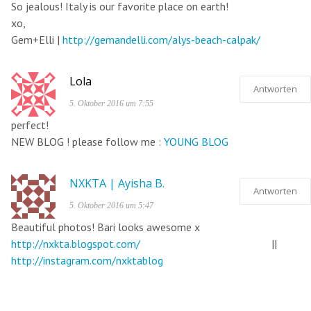
So jealous! Italy is our favorite place on earth!
xo,
Gem+Elli |
http://gemandelli.com/alys-beach-calpak/
Lola
Antworten
5. Oktober 2016 um 7:55
perfect!
NEW BLOG ! please follow me :
YOUNG BLOG
NXKTA | Ayisha B.
Antworten
5. Oktober 2016 um 5:47
Beautiful photos! Bari looks awesome x
http://nxkta.blogspot.com/
||
http://instagram.com/nxktablog