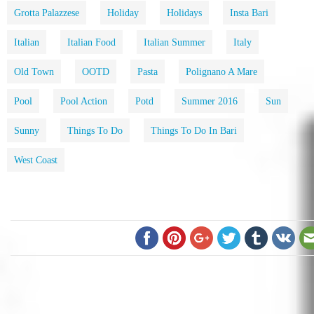
Grotta Palazzese
Holiday
Holidays
Insta Bari
Italian
Italian Food
Italian Summer
Italy
Old Town
OOTD
Pasta
Polignano A Mare
Pool
Pool Action
Potd
Summer 2016
Sun
Sunny
Things To Do
Things To Do In Bari
West Coast