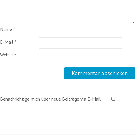
Name
*
E-Mail
*
Website
Benachrichtige mich über neue Beiträge via E-Mail.