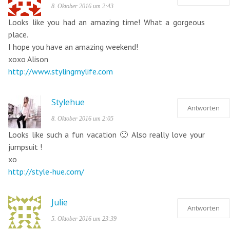
8. Oktober 2016 um 2:43
Looks like you had an amazing time! What a gorgeous
place.
I hope you have an amazing weekend!
xoxo Alison
http://www.stylingmylife.com
Stylehue
Antworten
8. Oktober 2016 um 2:05
Looks like such a fun vacation 🙂 Also really love your
jumpsuit !
xo
http://style-hue.com/
Julie
Antworten
5. Oktober 2016 um 23:39