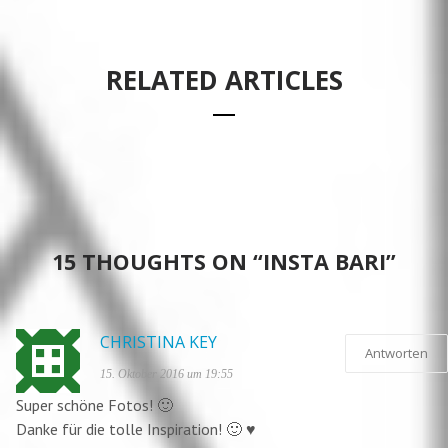
RELATED ARTICLES
EMBROIDERED JEANS – FEELING STICHY WITH
POLIGNANO A MARE – GROTTA PALAZZESE
P&C
WEDDING TIME
#WORK – OFFICE STYLE
15 THOUGHTS ON “INSTA BARI”
CHRISTINA KEY
Antworten
15. Oktober 2016 um 19:55
Super schöne Fotos! 🙂
Danke für die tolle Inspiration! 🙂 ♥