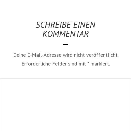
SCHREIBE EINEN
KOMMENTAR
Deine E-Mail-Adresse wird nicht veröffentlicht.
Erforderliche Felder sind mit
*
markiert.