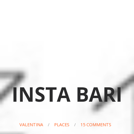
INSTA BARI
VALENTINA
/
PLACES
/
15 COMMENTS