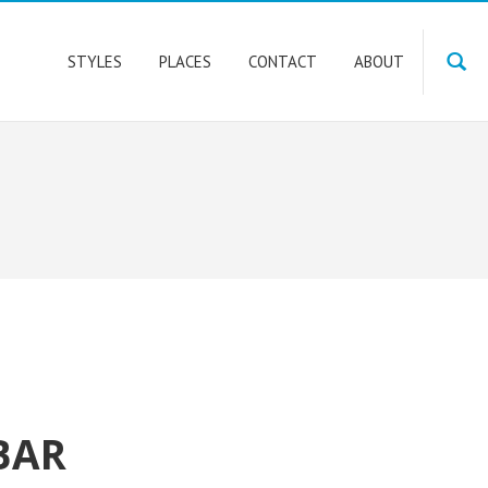
STYLES
PLACES
CONTACT
ABOUT
BAR