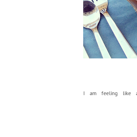
I am feeling like