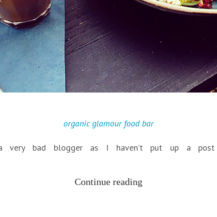
organic glamour food bar
 a very bad blogger as I haven’t put up a post
Continue reading