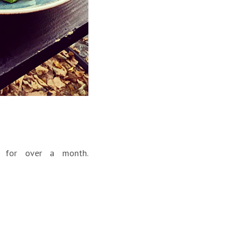
 for over a month.