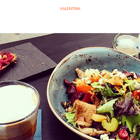
VALENTINA