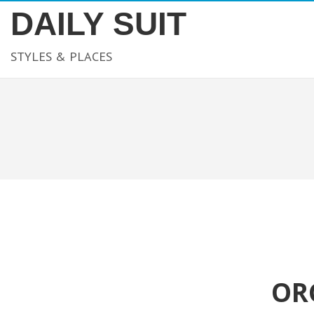
DAILY SUIT
STYLES & PLACES
OR