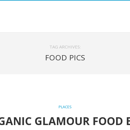
TAG ARCHIVES:
FOOD PICS
PLACES
GANIC GLAMOUR FOOD 